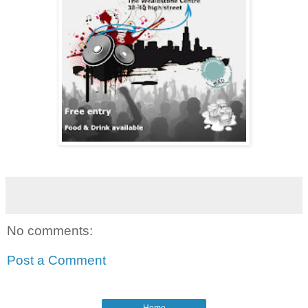
No comments:
Post a Comment
Home