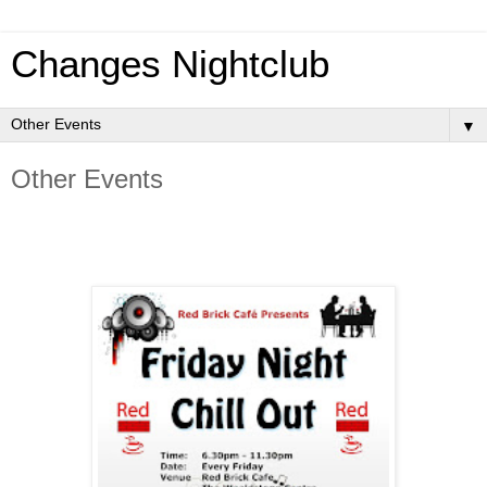
Changes Nightclub
▼
Other Events